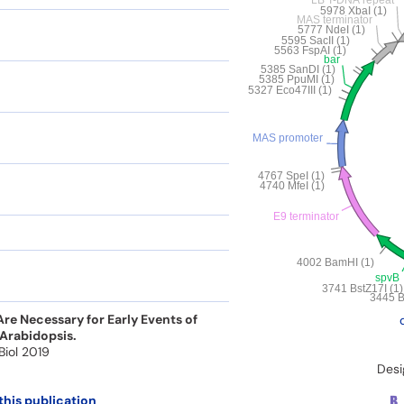
e Necessary for Early Events of
 Arabidopsis.
 Biol 2019
Desi
this publication