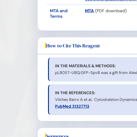
MTA and
MTA
(PDF download)
Terms
How to Cite This Reagent
IN THE MATERIALS & METHODS:
pLB057-UBQ:GFP-SpvB was a gift from Alexi
IN THE REFERENCES:
Vilches Barro A et al.. Cytoskeleton Dynamics 
PubMed 31327713
Sequences