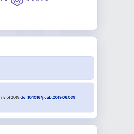
rr Biol 2019
doi:10.1016/j.cub.2019.06.039