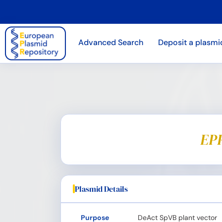
Advanced Search
Deposit a plasmi
EPR
Plasmid Details
Purpose
DeAct SpVB plant vector