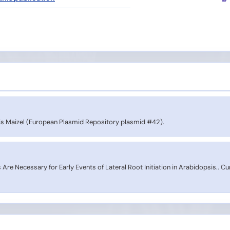
s Maizel (European Plasmid Repository plasmid #42).
Are Necessary for Early Events of Lateral Root Initiation in Arabidopsis.. Cu