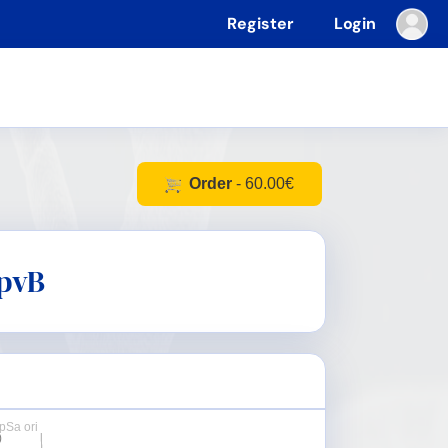
Register
Login
Order
- 60.00€
pvB