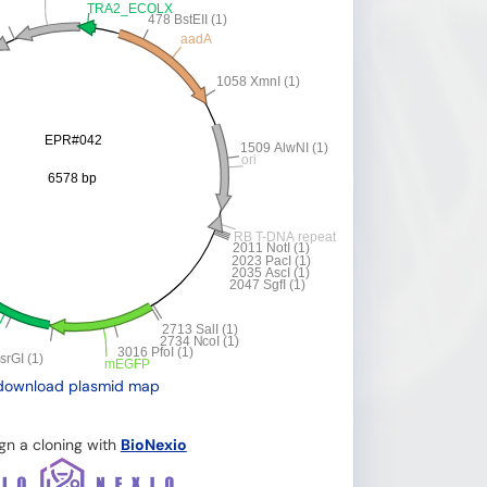
download plasmid map
gn a cloning with
BioNexio