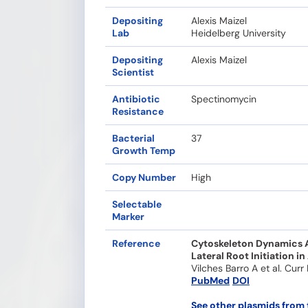
Depositing
Alexis Maizel
Lab
Heidelberg University
Depositing
Alexis Maizel
Scientist
Antibiotic
Spectinomycin
Resistance
Bacterial
37
Growth Temp
Copy Number
High
Selectable
Marker
Reference
Cytoskeleton Dynamics Ar
Lateral Root Initiation in
Vilches Barro A et al. Curr
PubMed
DOI
See other plasmids from 