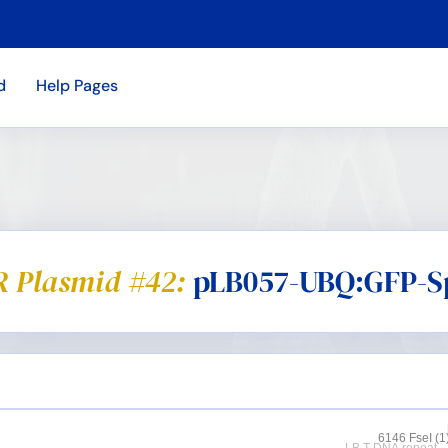
d
Help Pages
 Plasmid #42:
pLB057-UBQ:GFP-S