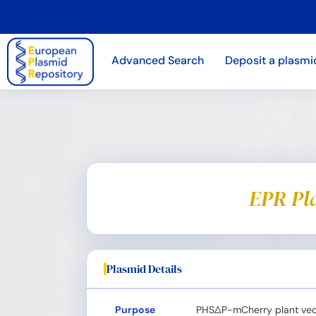
Advanced Search
Deposit a plasmi
EPR Pl
Plasmid Details
Purpose
PHS∆P-mCherry plant vec