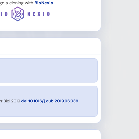
gn a cloning with
BioNexio
rr Biol 2019
doi:10.1016/j.cub.2019.06.039