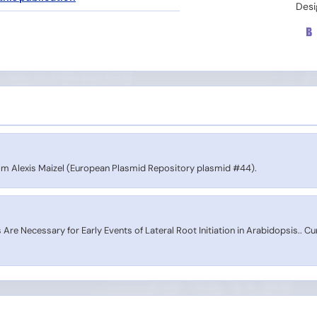
Desi
 Alexis Maizel (European Plasmid Repository plasmid #44).
Are Necessary for Early Events of Lateral Root Initiation in Arabidopsis.. Cu