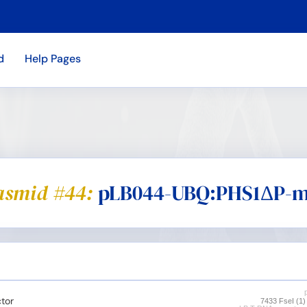
d
Help Pages
asmid #44:
pLB044-UBQ:PHS1ΔP-m
tor