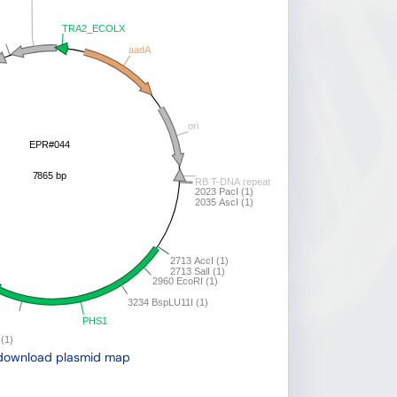
download plasmid map