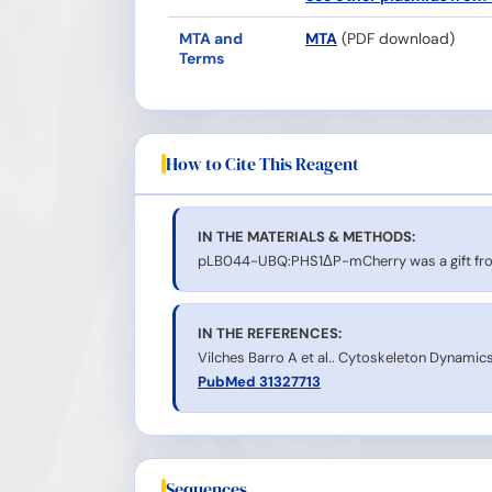
MTA and
MTA
(PDF download)
Terms
How to Cite This Reagent
IN THE MATERIALS & METHODS:
pLB044-UBQ:PHS1ΔP-mCherry was a gift from
IN THE REFERENCES:
Vilches Barro A et al.. Cytoskeleton Dynamics 
PubMed 31327713
Sequences