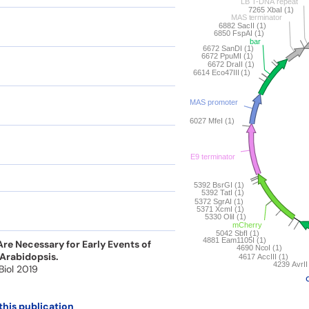
e Necessary for Early Events of
 Arabidopsis.
 Biol 2019
this publication