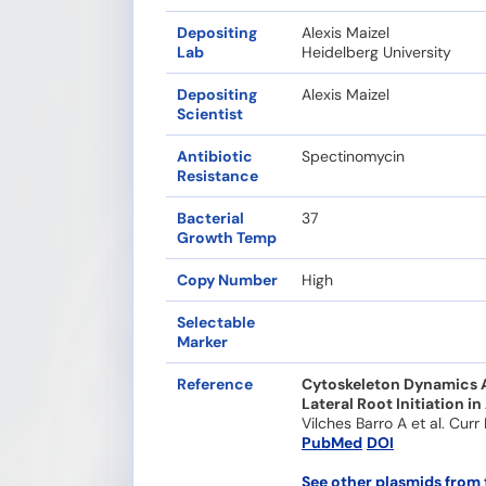
Depositing
Alexis Maizel
Lab
Heidelberg University
Depositing
Alexis Maizel
Scientist
Antibiotic
Spectinomycin
Resistance
Bacterial
37
Growth Temp
Copy Number
High
Selectable
Marker
Reference
Cytoskeleton Dynamics Ar
Lateral Root Initiation in
Vilches Barro A et al. Curr
PubMed
DOI
See other plasmids from 