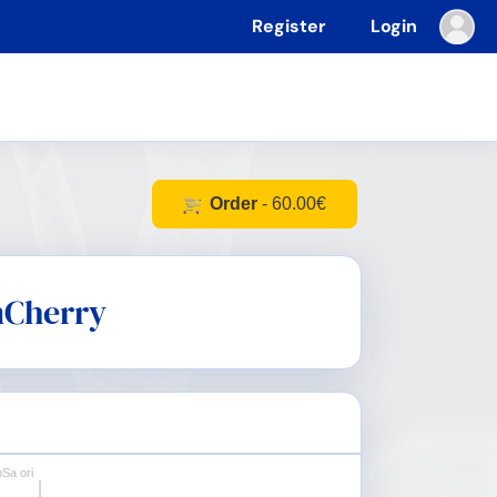
Register
Login
Order
- 60.00€
Cherry