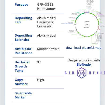
Purpose
GFP-SGS3
Plant vector
Depositing
Alexis Maizel
Lab
Heidelberg
University
Depositing
Alexis Maizel
Scientist
download plasmid map
Antibiotic
Spectinomycin
Resistance
Design a cloning with
Bacterial
37
BioNexio
Growth
Temp
Copy
High
Number
Selectable
Marker