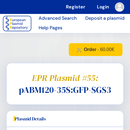
Register
Login
Advanced Search
Deposit a plasmid
Help Pages
Order
- 60.00€
EPR Plasmid #55:
pABM120-35S:GFP-SGS3
Plasmid Details