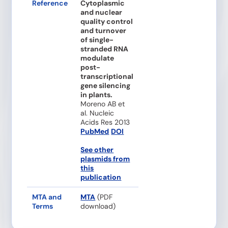
Reference
Cytoplasmic
and nuclear
quality control
and turnover
of single-
stranded RNA
modulate
post-
transcriptional
gene silencing
in plants.
Moreno AB et
al. Nucleic
Acids Res 2013
PubMed
DOI
See other
plasmids from
this
publication
MTA and
MTA
(PDF
Terms
download)