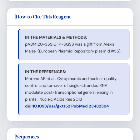
How to Cite This Reagent
IN THE MATERIALS & METHODS:
pABM120-35S:GFP-SGS3 was a gift from Alexis
Maizel (European Plasmid Repository plasmid #55).
IN THE REFERENCES:
Moreno AB et al.. Cytoplasmic and nuclear quality
control and turnover of single-stranded RNA
modulate post-transcriptional gene silencing in
plants.. Nucleic Acids Res 2013
doi:10.1093/nar/gkt152
PubMed 23482394
Sequences