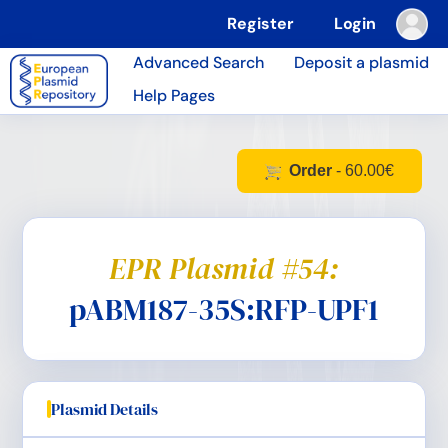
Register
Login
Advanced Search
Deposit a plasmid
Help Pages
Order
- 60.00€
EPR Plasmid #54:
pABM187-35S:RFP-UPF1
Plasmid Details