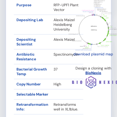
Purpose
RFP-UPF1 Plant
Vector
Depositing Lab
Alexis Maizel
Heidelberg
University
Depositing
Alexis Maizel
Scientist
download plasmid map
Antibiotic
Spectinomycin
Resistance
Design a cloning with
Bacterial Growth
37
BioNexio
Temp
Copy Number
High
Selectable Marker
Retransformation
Retransforms
Info:
well in XL1blue.