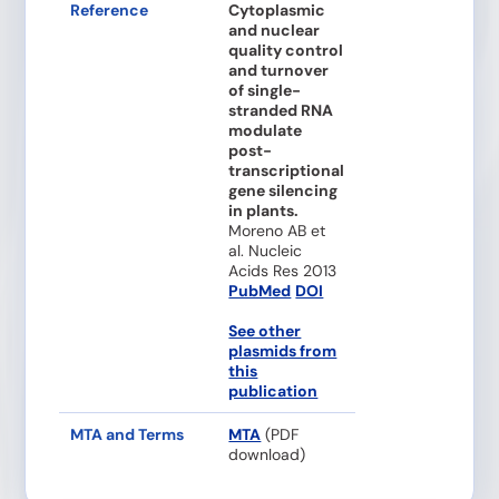
Reference
Cytoplasmic
and nuclear
quality control
and turnover
of single-
stranded RNA
modulate
post-
transcriptional
gene silencing
in plants.
Moreno AB et
al. Nucleic
Acids Res 2013
PubMed
DOI
See other
plasmids from
this
publication
MTA and Terms
MTA
(PDF
download)