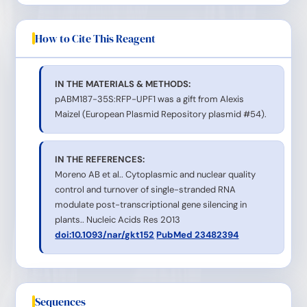
How to Cite This Reagent
IN THE MATERIALS & METHODS:
pABM187-35S:RFP-UPF1 was a gift from Alexis
Maizel (European Plasmid Repository plasmid #54).
IN THE REFERENCES:
Moreno AB et al.. Cytoplasmic and nuclear quality
control and turnover of single-stranded RNA
modulate post-transcriptional gene silencing in
plants.. Nucleic Acids Res 2013
doi:10.1093/nar/gkt152
PubMed 23482394
Sequences